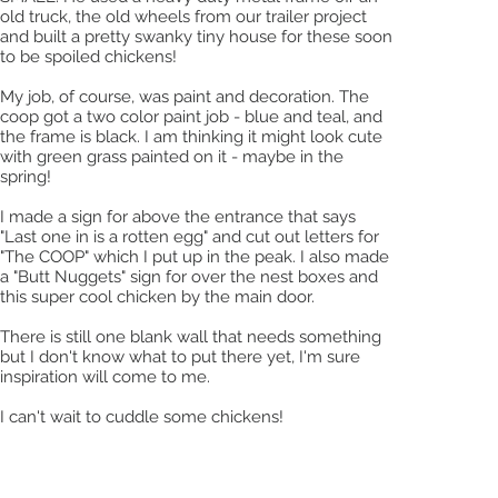
old truck, the old wheels from our trailer project
and built a pretty swanky tiny house for these soon
to be spoiled chickens!
My job, of course, was paint and decoration. The
coop got a two color paint job - blue and teal, and
the frame is black. I am thinking it might look cute
with green grass painted on it - maybe in the
spring!
I made a sign for above the entrance that says
"Last one in is a rotten egg" and cut out letters for
"The COOP" which I put up in the peak. I also made
a "Butt Nuggets" sign for over the nest boxes and
this super cool chicken by the main door.
There is still one blank wall that needs something
but I don't know what to put there yet, I'm sure
inspiration will come to me.
I can't wait to cuddle some chickens!