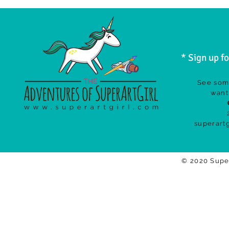
* Sign up f
See som
want 
superart
© 2020 Supe