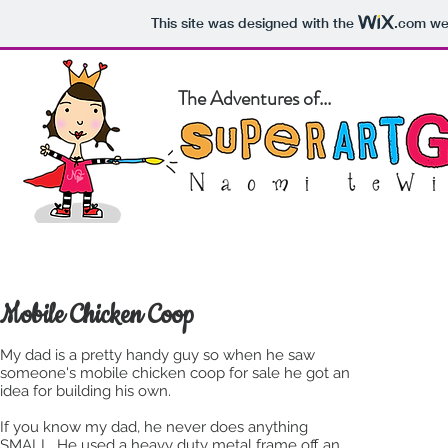
This site was designed with the
.com
web
The Adventures of...
Home
About
Blog
Pet Po
Mobile Chicken Coop
My dad is a pretty handy guy so when he saw
someone's mobile chicken coop for sale he got an
idea for building his own.
If you know my dad, he never does anything
SMALL. He used a heavy duty metal frame off an