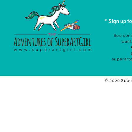
* Sign up f
See som
want 
superart
© 2020 Supe