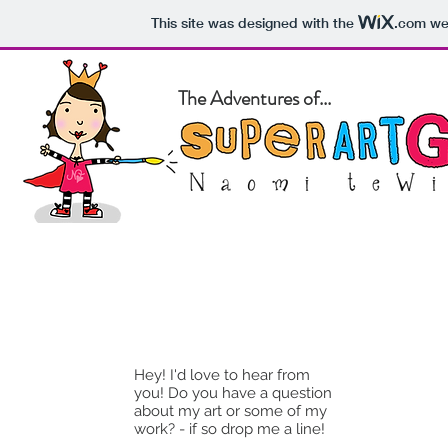
This site was designed with the
.com
web
The Adventures of...
Home
About
Blog
Pet Po
Hey! I'd love to hear from
you! Do you have a question
about my art or some of my
work? - if so drop me a line!