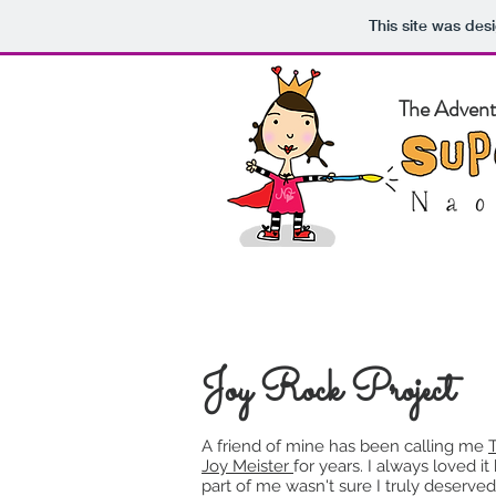
This site was des
The Adventu
Home
Ab
Joy Rock Project
A friend of mine has been calling me
Joy Meister
for years. I always loved it
part of me wasn't sure I truly deserved