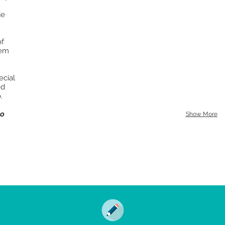
de
of
hem
ecial
ed
.
to
Show More