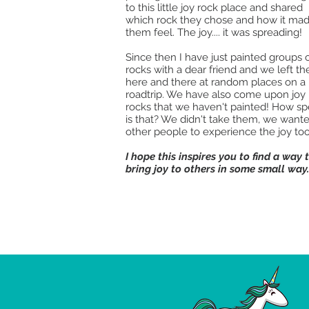
to this little joy rock place and shared
which rock they chose and how it ma
them feel. The joy.... it was spreading!
Since then I have just painted groups 
rocks with a dear friend and we left t
here and there at random places on a
roadtrip. We have also come upon joy
rocks that we haven't painted! How sp
is that? We didn't take them, we want
other people to experience the joy too
I hope this inspires you to find a way 
bring joy to others in some small way.