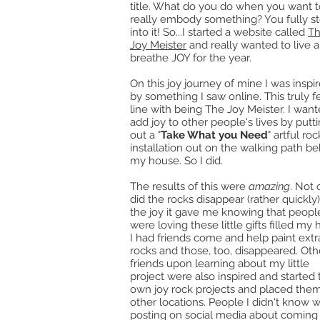
title. What do you do when you want t
really embody something? You fully s
into it! So...I started a website called
T
Joy Meister
and really wanted to live 
breathe JOY for the year.
On this joy journey of mine I was inspi
by something I saw online. This truly fe
line with being The Joy Meister. I want
add joy to other people's lives by putt
out a "
Take What you Need
" artful roc
installation out on the walking path b
my house. So I did.
The results of this were
amazing
. Not 
did the rocks disappear (rather quickly)
the joy it gave me knowing that peopl
were loving these little gifts filled my 
I had friends come and help paint extr
rocks and those, too, disappeared. Oth
friends upon learning about my little
project were also inspired and started 
own joy rock projects and placed them
other locations. People I didn't know 
posting on social media about coming