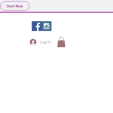
Start Now
Log In
Projects
Fans
Contact