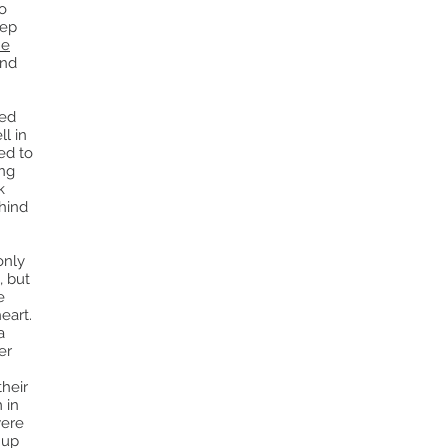
o
tep
he
and
red
ll in
ed to
ing
k
ehind
only
, but
e
heart.
a
er
their
 in
were
 up