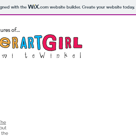
igned with the
.com
website builder. Create your website today.
res of...
out
Blog
Pet Portraits
Store
Art Classes
The
 but
 the